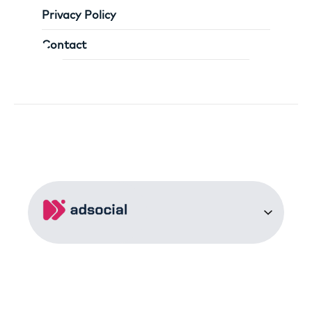
Privacy Policy
Contact