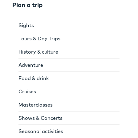
Plan a trip
Sights
Tours & Day Trips
History & culture
Adventure
Food & drink
Cruises
Masterclasses
Shows & Concerts
Seasonal activities