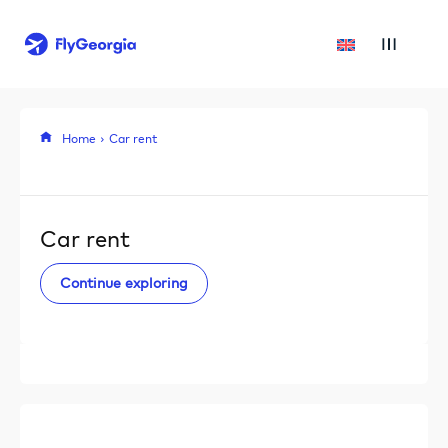
Home
Car rent
Car rent
Continue exploring