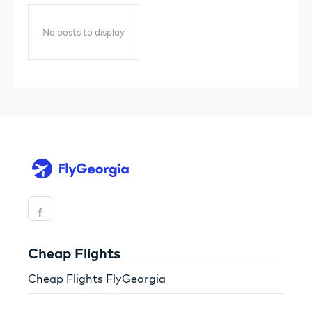
No posts to display
Cheap Flights
Cheap Flights FlyGeorgia