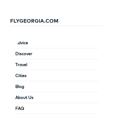
FLYGEORGIA.COM
Advice
Discover
Travel
Cities
Blog
About Us
FAQ