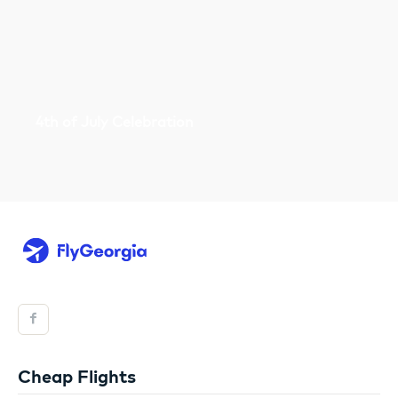
4th of July Celebration
Cheap Flights