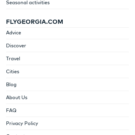
Seasonal activities
FLYGEORGIA.COM
Advice
Discover
Travel
Cities
Blog
About Us
FAQ
Privacy Policy