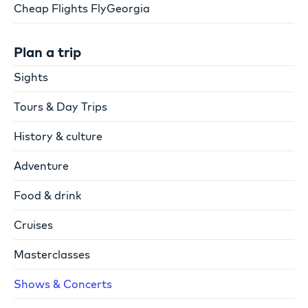
Cheap Flights FlyGeorgia
Plan a trip
Sights
Tours & Day Trips
History & culture
Adventure
Food & drink
Cruises
Masterclasses
Shows & Concerts