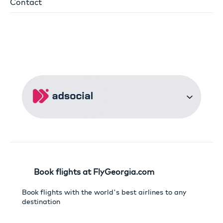
Contact
Book flights at FlyGeorgia.com
Book flights with the world's best airlines to any
destination