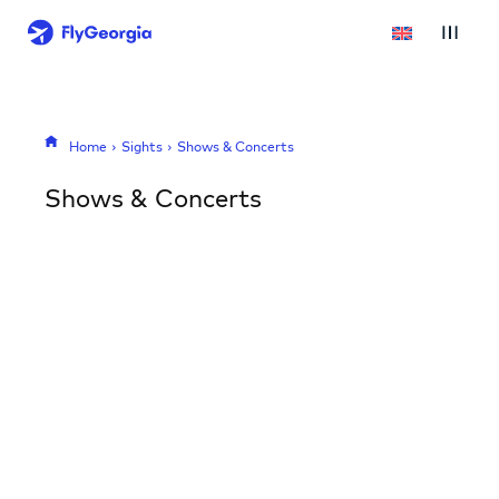
Home
Sights
Shows & Concerts
Shows & Concerts