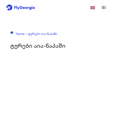
Home
ტურები აია-ნაპაში
ტურები აია-ნაპაში