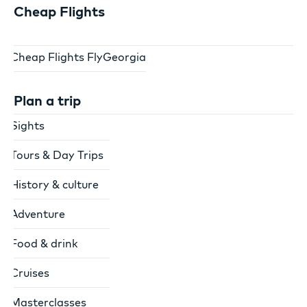
Cheap Flights
Cheap Flights FlyGeorgia
Plan a trip
Sights
Tours & Day Trips
History & culture
Adventure
Food & drink
Cruises
Masterclasses