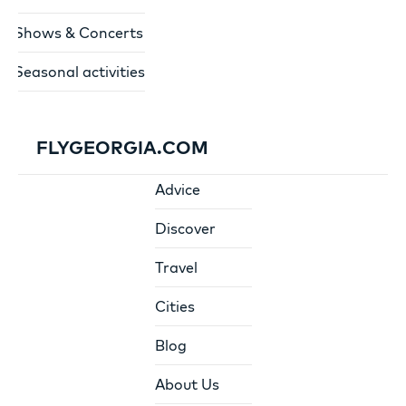
Shows & Concerts
Seasonal activities
FLYGEORGIA.COM
Advice
Discover
Travel
Cities
Blog
About Us