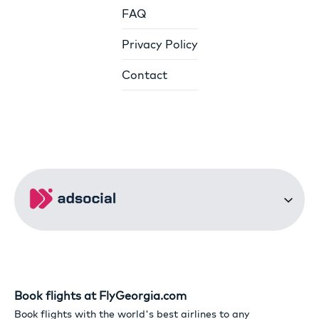
FAQ
Privacy Policy
Contact
Book flights at FlyGeorgia.com
Book flights with the world's best airlines to any