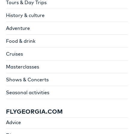
Tours & Day Trips
History & culture
Adventure
Food & drink
Cruises
Masterclasses
Shows & Concerts
Seasonal activities
FLYGEORGIA.COM
Advice