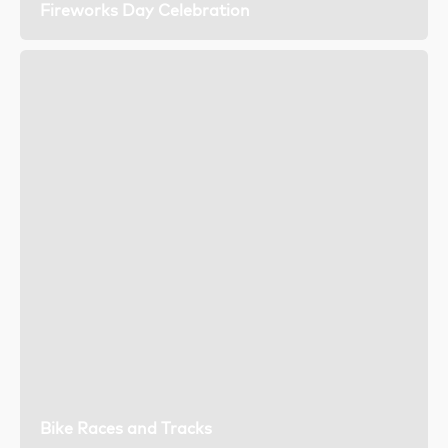
Fireworks Day Celebration
Bike Races and Tracks