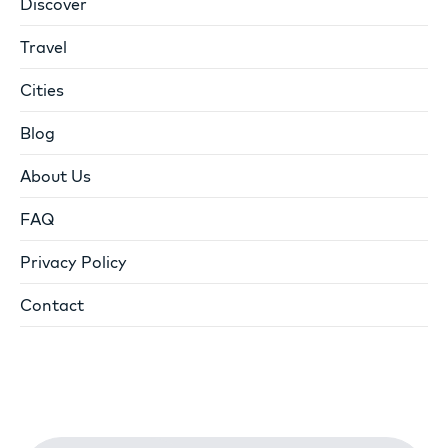
Discover
Travel
Cities
Blog
About Us
FAQ
Privacy Policy
Contact