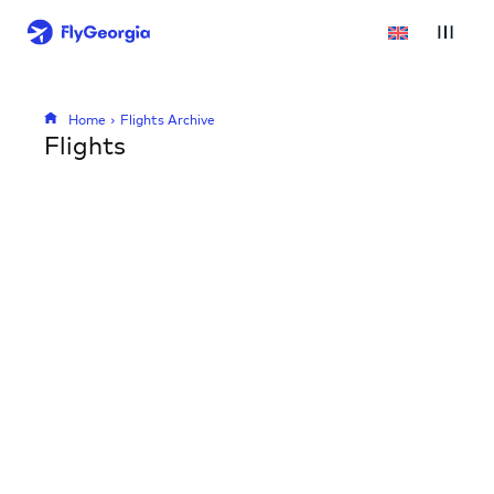
Home
Flights Archive
Flights