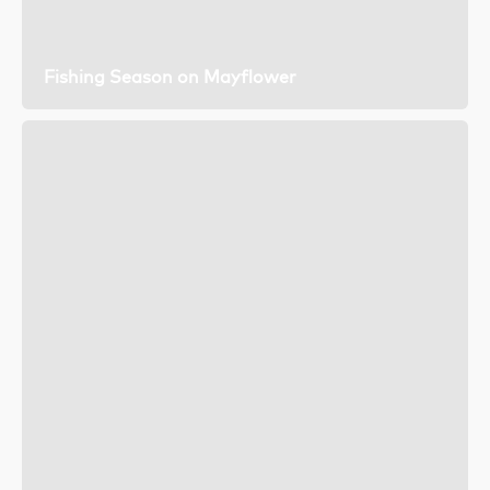
Fishing Season on Mayflower