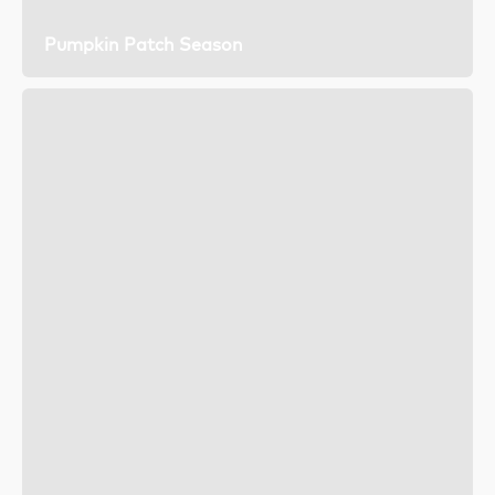
Pumpkin Patch Season