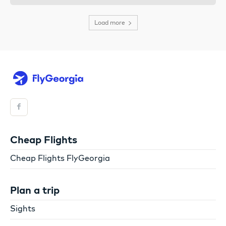
Load more
Cheap Flights
Cheap Flights FlyGeorgia
Plan a trip
Sights