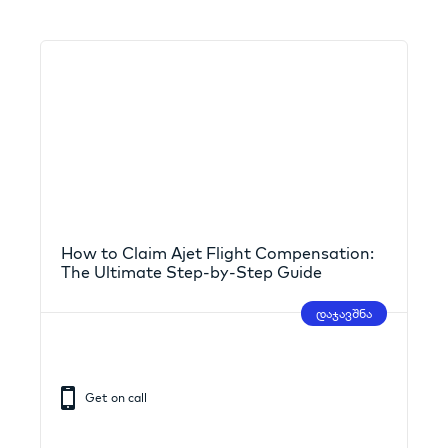
How to Claim Ajet Flight Compensation:
The Ultimate Step-by-Step Guide
დაჯავშნა
Get on call