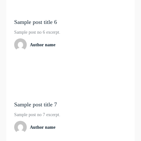
Sample post title 6
Sample post no 6 excerpt.
Author name
Sample post title 7
Sample post no 7 excerpt.
Author name