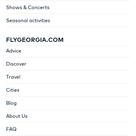
Shows & Concerts
Seasonal activities
FLYGEORGIA.COM
Advice
Discover
Travel
Cities
Blog
About Us
FAQ