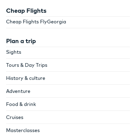
Cheap Flights
Cheap Flights FlyGeorgia
Plan a trip
Sights
Tours & Day Trips
History & culture
Adventure
Food & drink
Cruises
Masterclasses