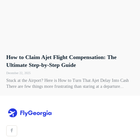
How to Claim Ajet Flight Compensation: The
Ultimate Step-by-Step Guide
December 22, 2025
Stuck at the Airport? Here is How to Turn That Ajet Delay Into Cash
There are few things more frustrating than staring at a departure...