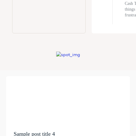
Cash T
things
frustra
Sample post title 4