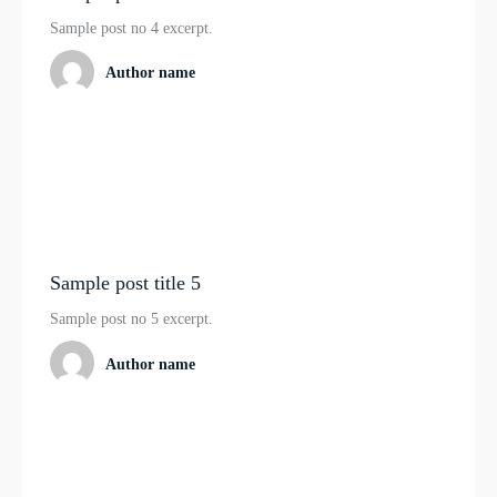
Sample post no 4 excerpt.
Author name
Sample post title 5
Sample post no 5 excerpt.
Author name