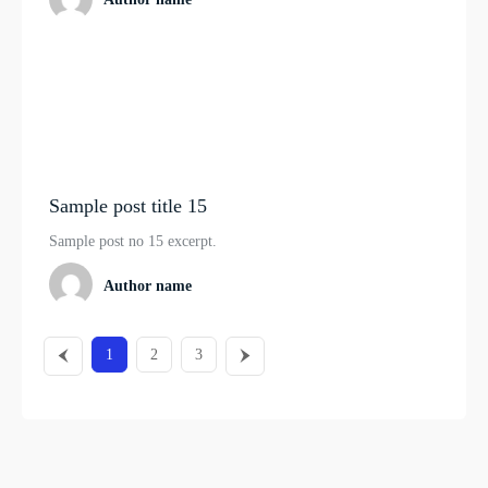
Sample post title 15
Sample post no 15 excerpt.
Author name
1
2
3