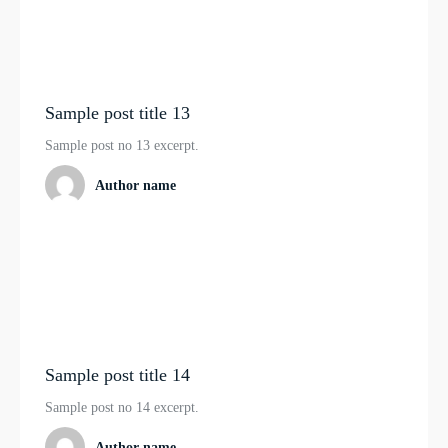
Sample post title 13
Sample post no 13 excerpt.
Author name
Sample post title 14
Sample post no 14 excerpt.
Author name