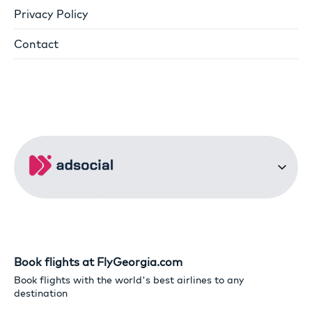
Privacy Policy
Contact
Book flights at FlyGeorgia.com
Book flights with the world's best airlines to any
destination