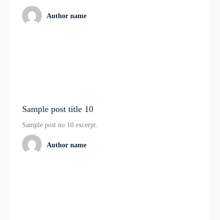
Author name
Sample post title 10
Sample post no 10 excerpt.
Author name