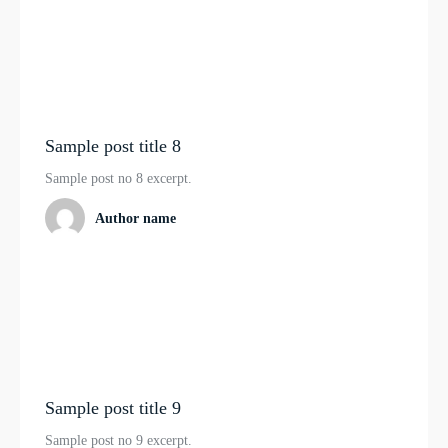
Sample post title 8
Sample post no 8 excerpt.
Author name
Sample post title 9
Sample post no 9 excerpt.