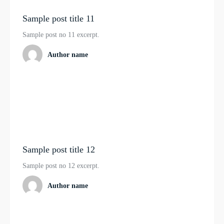
Sample post title 11
Sample post no 11 excerpt.
Author name
Sample post title 12
Sample post no 12 excerpt.
Author name