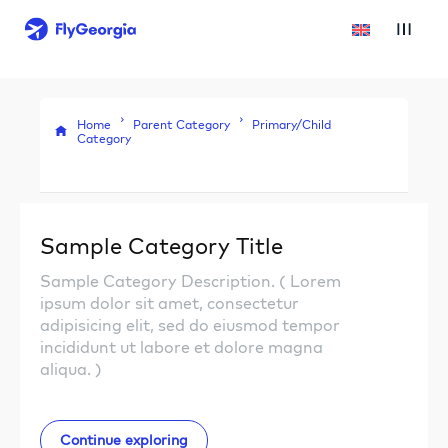
Home
Parent Category
Primary/Child
Category
Sample Category Title
Sample Category Description. ( Lorem
ipsum dolor sit amet, consectetur
adipisicing elit, sed do eiusmod tempor
incididunt ut labore et dolore magna
aliqua. )
Continue exploring