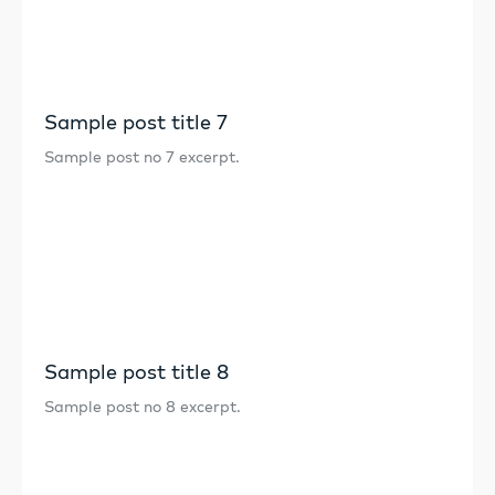
Sample post title 7
Sample post no 7 excerpt.
Sample post title 8
Sample post no 8 excerpt.