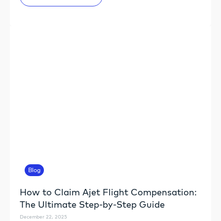
Blog
How to Claim Ajet Flight Compensation:
The Ultimate Step-by-Step Guide
December 22, 2025