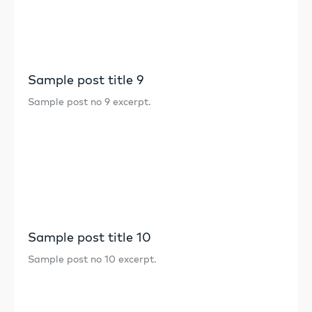
Sample post title 9
Sample post no 9 excerpt.
Sample post title 10
Sample post no 10 excerpt.