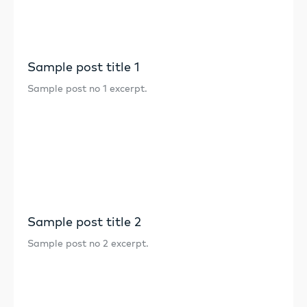
Sample post title 1
Sample post no 1 excerpt.
Sample post title 2
Sample post no 2 excerpt.