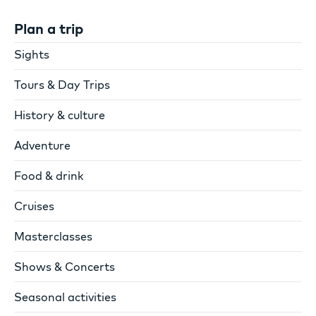
Plan a trip
Sights
Tours & Day Trips
History & culture
Adventure
Food & drink
Cruises
Masterclasses
Shows & Concerts
Seasonal activities