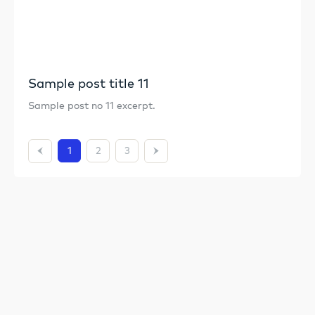
Sample post title 11
Sample post no 11 excerpt.
1
2
3