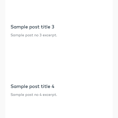
Sample post title 3
Sample post no 3 excerpt.
Sample post title 4
Sample post no 4 excerpt.