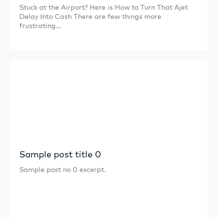
Stuck at the Airport? Here is How to Turn That Ajet
Delay Into Cash There are few things more
frustrating...
Sample post title 0
Sample post no 0 excerpt.