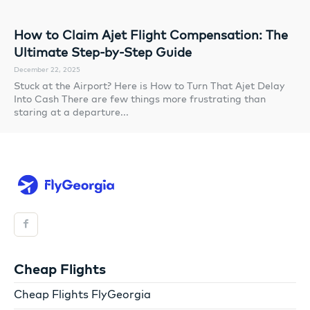
How to Claim Ajet Flight Compensation: The
Ultimate Step-by-Step Guide
December 22, 2025
Stuck at the Airport? Here is How to Turn That Ajet Delay
Into Cash There are few things more frustrating than
staring at a departure...
Cheap Flights
Cheap Flights FlyGeorgia