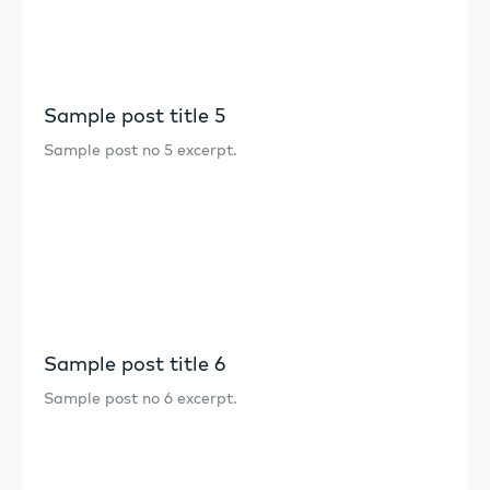
Sample post title 5
Sample post no 5 excerpt.
Sample post title 6
Sample post no 6 excerpt.