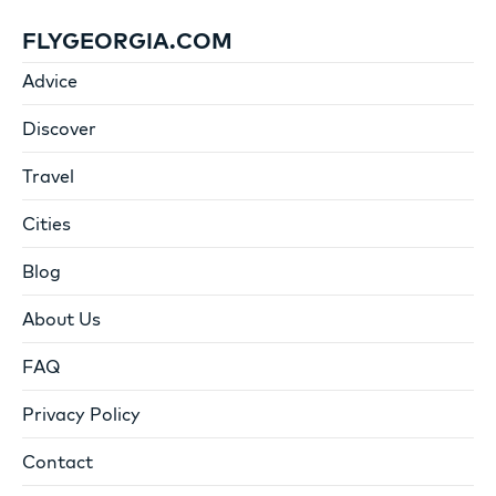
FLYGEORGIA.COM
Advice
Discover
Travel
Cities
Blog
About Us
FAQ
Privacy Policy
Contact