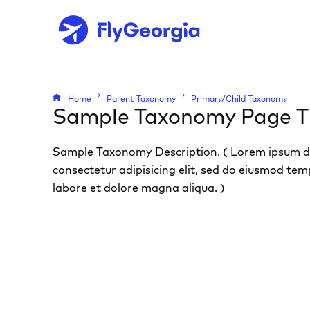
Home
Parent Taxonomy
Primary/Child Taxonomy
Sample Taxonomy Page Ti
Sample Taxonomy Description. ( Lorem ipsum do
consectetur adipisicing elit, sed do eiusmod tem
labore et dolore magna aliqua. )