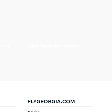
tion
Bike Races and Tracks
FLYGEORGIA.COM
Advice