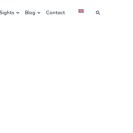
Sights
Blog
Contact