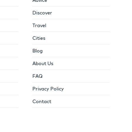
Discover
Travel
Cities
Blog
About Us
FAQ
Privacy Policy
Contact