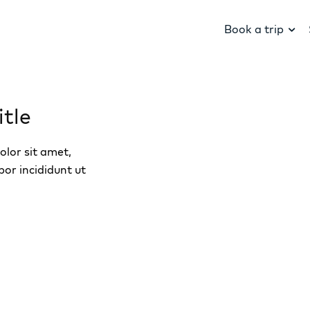
Book a trip
tle
lor sit amet,
por incididunt ut