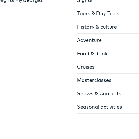
Tours & Day Trips
History & culture
Adventure
Food & drink
Cruises
Masterclasses
Shows & Concerts
Seasonal activities