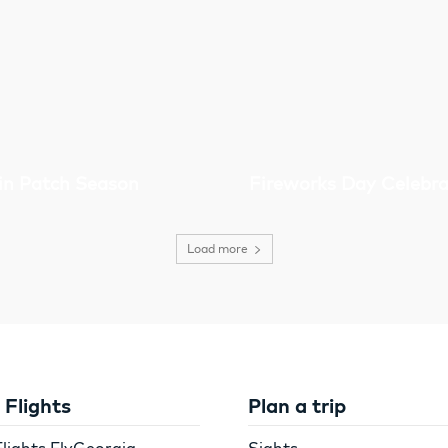
n Patch Season
Fireworks Day Celebra
Load more
Flights
Plan a trip
lights FlyGeorgia
Sights