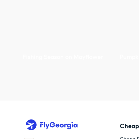
Fishing Season on Mayflower
Pumpki
Cheap 
Cheap F