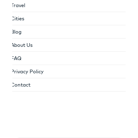
Travel
Cities
Blog
About Us
FAQ
Privacy Policy
Contact