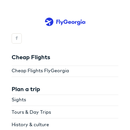
Cheap Flights
Cheap Flights FlyGeorgia
Plan a trip
Sights
Tours & Day Trips
History & culture