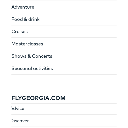
Adventure
Food & drink
Cruises
Masterclasses
Shows & Concerts
Seasonal activities
FLYGEORGIA.COM
Advice
Discover